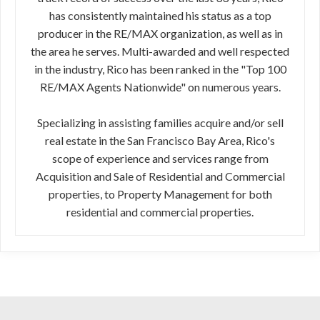
has consistently maintained his status as a top
producer in the RE/MAX organization, as well as in
the area he serves. Multi-awarded and well respected
in the industry, Rico has been ranked in the "Top 100
RE/MAX Agents Nationwide" on numerous years.
Specializing in assisting families acquire and/or sell
real estate in the San Francisco Bay Area, Rico's
scope of experience and services range from
Acquisition and Sale of Residential and Commercial
properties, to Property Management for both
residential and commercial properties.