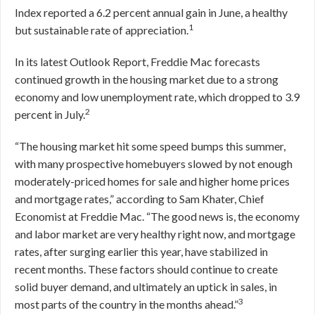
Index reported a 6.2 percent annual gain in June, a healthy
1
but sustainable rate of appreciation.
In its latest Outlook Report, Freddie Mac forecasts
continued growth in the housing market due to a strong
economy and low unemployment rate, which dropped to 3.9
2
percent in July.
“The housing market hit some speed bumps this summer,
with many prospective homebuyers slowed by not enough
moderately-priced homes for sale and higher home prices
and mortgage rates,” according to Sam Khater, Chief
Economist at Freddie Mac. “The good news is, the economy
and labor market are very healthy right now, and mortgage
rates, after surging earlier this year, have stabilized in
recent months. These factors should continue to create
solid buyer demand, and ultimately an uptick in sales, in
3
most parts of the country in the months ahead.”