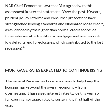
NAR Chief Economist Lawrence Yun agreed with this
assessment in a recent statement. “Over the past 10 years,
prudent policy reforms and consumer protections have
strengthened lending standards and eliminated loose credit,
as evidenced by the higher than normal credit scores of
those who are able to obtain a mortgage and near record-
low defaults and foreclosures, which contributed to the last
4
recession.”
MORTGAGE RATES EXPECTED TO CONTINUE RISING
The Federal Reserve has taken measures to help keep the
housing market—and the overall economy—from
overheating. It has raised interest rates twice this year so
far, causing mortgage rates to surge in the first half of the
year.