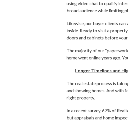
using video chat to qualify int
broad audience while limiting ph
Likewise, our buyer clients can
inside. Ready to visit a propert
doors and cabinets before your
The majority of our “paperwork” 
home went online years ago. Yo
Longer Timelines and H
The real estate process is takin
and showing homes. And with few
right property.
In a recent survey, 67% of Realt
but appraisals and home inspect