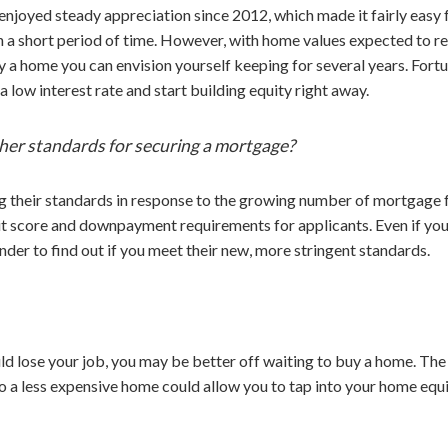
 enjoyed steady appreciation since 2012, which made it fairly easy
 in a short period of time. However, with home values expected to re
uy a home you can envision yourself keeping for several years. For
a low interest rate and start building equity right away.
her standards for securing a mortgage?
g their standards in response to the growing number of mortgage
t score and downpayment requirements for applicants. Even if you’
nder to find out if you meet their new, more stringent standards.
uld lose your job, you may be better off waiting to buy a home. The
o a less expensive home could allow you to tap into your home equ