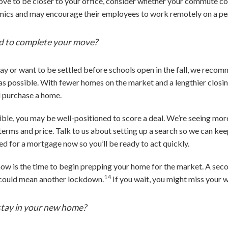
move to be closer to your office, consider whether your commute 
namics and may encourage their employees to work remotely on a p
d to complete your move?
ay or want to be settled before schools open in the fall, we reco
as possible. With fewer homes on the market and a lengthier closing
nd purchase a home.
xible, you may be well-positioned to score a deal. We’re seeing more
terms and price. Talk to us about setting up a search so we can kee
ed for a mortgage now so you’ll be ready to act quickly.
r, now is the time to begin prepping your home for the market. A sec
14
h could mean another lockdown.
If you wait, you might miss your 
stay in your new home?