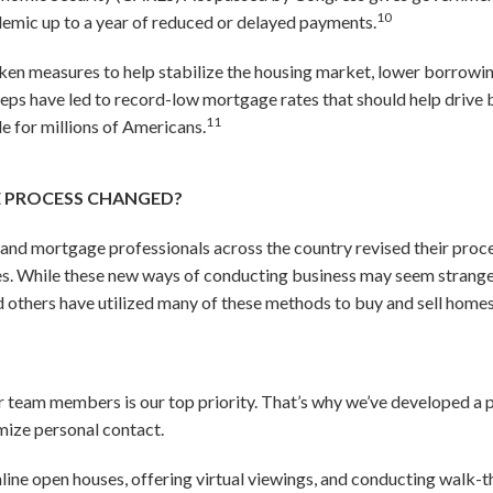
10
mic up to a year of reduced or delayed payments.
ken measures to help stabilize the housing market, lower borrowing 
teps have led to record-low mortgage rates that should help driv
11
 for millions of Americans.
E PROCESS CHANGED?
e and mortgage professionals across the country revised their proce
s. While these new ways of conducting business may seem strange at
nd others have utilized many of these methods to buy and sell homes
ur team members is our top priority. That’s why we’ve developed a 
imize personal contact.
online open houses, offering virtual viewings, and conducting walk-