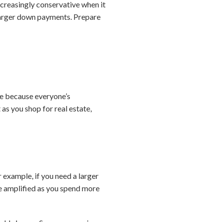
ncreasingly conservative when it
 larger down payments. Prepare
home because everyone’s
as you shop for real estate,
 example, if you need a larger
 be amplified as you spend more