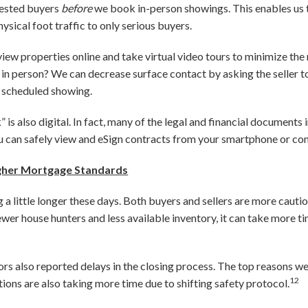
erested buyers
before
we book in-person showings. This enables us 
ysical foot traffic to only serious buyers.
 view properties online and take virtual video tours to minimize t
y in person? We can decrease surface contact by asking the seller to
 scheduled showing.
is also digital. In fact, many of the legal and financial documents 
u can safely view and eSign contracts from your smartphone or co
igher Mortgage Standards
g a little longer these days. Both buyers and sellers are more caut
er house hunters and less available inventory, it can take more t
ors also reported delays in the closing process. The top reasons we
12
ions are also taking more time due to shifting safety protocol.