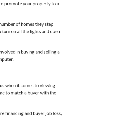
to promote your property to a
he number of homes they step
 turn on all the lights and open
involved in buying and selling a
mputer.
ious when it comes to viewing
ime to match a buyer with the
re financing and buyer job loss,