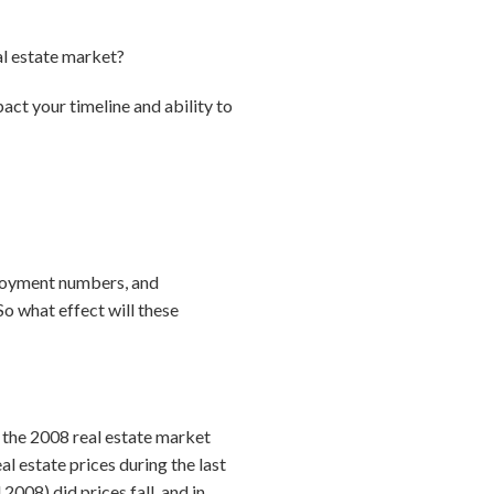
al estate market?
act your timeline and ability to
loyment numbers, and
So what effect will these
 the 2008 real estate market
 estate prices during the last
2008) did prices fall, and in