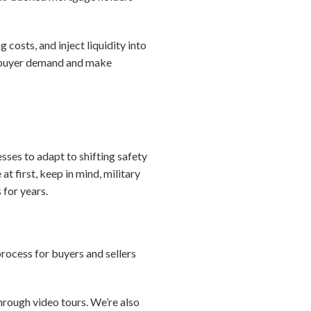
costs, and inject liquidity into
e buyer demand and make
sses to adapt to shifting safety
 first, keep in mind, military
 for years.
process for buyers and sellers
through video tours. We’re also