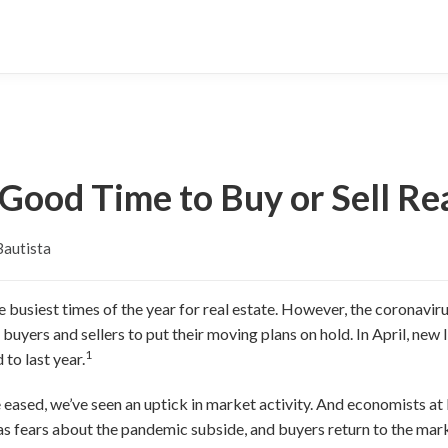
Good Time to Buy or Sell Re
Bautista
 the busiest times of the year for real estate. However, the corona
ers and sellers to put their moving plans on hold. In April, new li
1
to last year.
ve eased, we’ve seen an uptick in market activity. And economists 
 as fears about the pandemic subside, and buyers return to the m