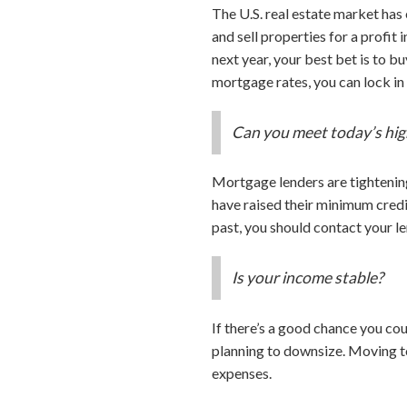
The U.S. real estate market has
and sell properties for a profit
next year, your best bet is to b
mortgage rates, you can lock in 
Can you meet today’s hig
Mortgage lenders are tightenin
have raised their minimum credi
past, you should contact your le
Is your income stable?
If there’s a good chance you co
planning to downsize. Moving t
expenses.