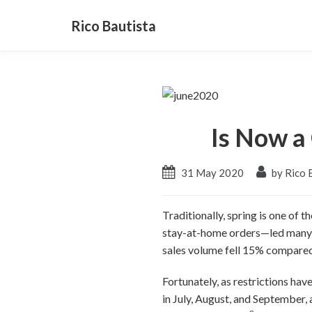
Rico Bautista
Is Now a 
31 May 2020
by Rico 
Traditionally, spring is one of
stay-at-home orders—led many buy
sales volume fell 15% compared 
Fortunately, as restrictions ha
in July, August, and September,