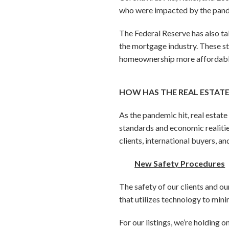
who were impacted by the pande
The Federal Reserve has also ta
the mortgage industry. These s
homeownership more affordable
HOW HAS THE REAL ESTAT
As the pandemic hit, real estat
standards and economic realitie
clients, international buyers, a
New Safety Procedures
The safety of our clients and o
that utilizes technology to min
For our listings, we’re holding 