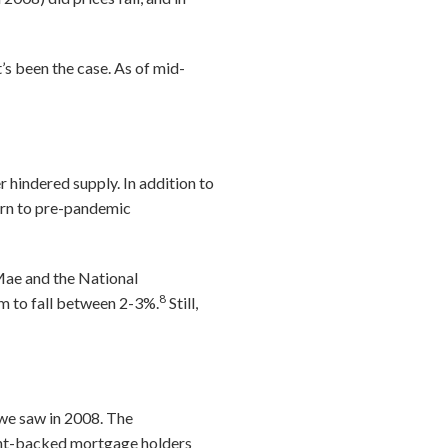
’s been the case. As of mid-
 hindered supply. In addition to
turn to pre-pandemic
 Mae and the National
8
em to fall between 2-3%.
Still,
 we saw in 2008. The
ent-backed mortgage holders