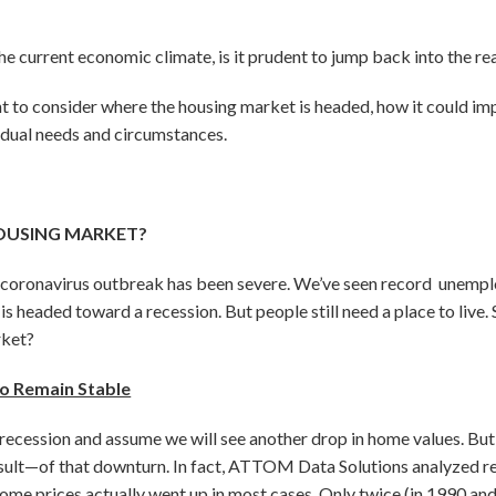
he current economic climate, is it prudent to jump back into the re
nt to consider where the housing market is headed, how it could imp
idual needs and circumstances.
OUSING MARKET?
 coronavirus outbreak has been severe. We’ve seen record unemp
s headed toward a recession. But people still need a place to live. 
rket?
o Remain Stable
recession and assume we will see another drop in home values. But
ult—of that downturn. In fact, ATTOM Data Solutions analyzed real
ome prices actually went up in most cases. Only twice (in 1990 and 