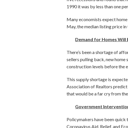
1990 it was by less than one pe
Many economists expect home val
May, the median listing price in
Demand for Homes Will E
There’s been a shortage of affo
sellers pulling back, new home s
construction levels before the 
This supply shortage is expecte
Association of Realtors predict h
that would be a far cry from the
Government Intervention 
Policymakers have been quick to
Coronavirus Aid, Relief, and 