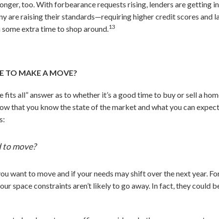
nger, too. With forbearance requests rising, lenders are getting i
ny are raising their standards—requiring higher credit scores and
13
in some extra time to shop around.
 ME TO MAKE A MOVE?
ize fits all” answer as to whether it’s a good time to buy or sell a 
ow that you know the state of the market and what you can expect 
s:
 to move?
ou want to move and if your needs may shift over the next year. For
ur space constraints aren’t likely to go away. In fact, they could