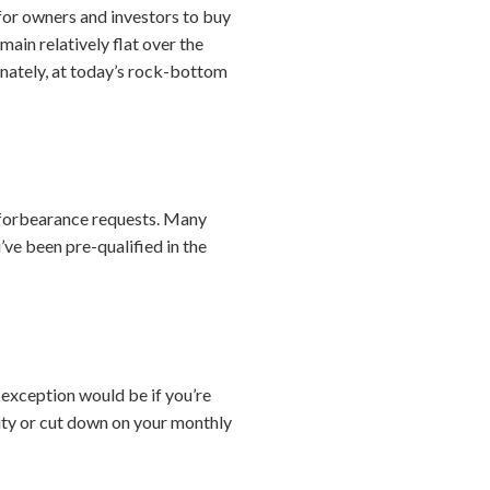
 for owners and investors to buy
main relatively flat over the
tunately, at today’s rock-bottom
 forbearance requests. Many
ve been pre-qualified in the
 exception would be if you’re
ity or cut down on your monthly