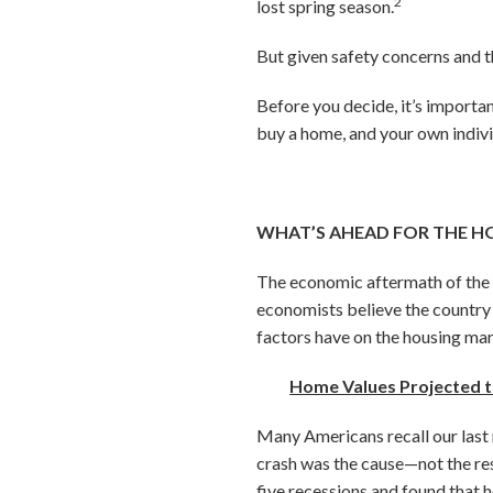
2
lost spring season.
But given safety concerns and t
Before you decide, it’s importa
buy a home, and your own indiv
WHAT’S AHEAD FOR THE H
The economic aftermath of the
economists believe the country i
factors have on the housing ma
Home Values Projected t
Many Americans recall our last 
crash was the cause—not the res
five recessions and found that h