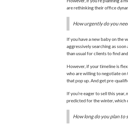
However, if you’re planning a 
are rethinking their office dy
How urgently do you nee
If you have a new baby on the w
aggressively searching as soon 
than usual for clients to find a
However, if your timeline is fle
who are willing to negotiate on 
that pop up. And get pre-qualifi
If you’re eager to sell this yea
predicted for the winter, whic
How long do you plan to 