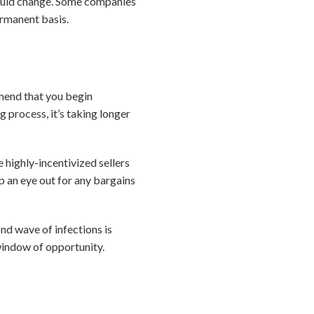
could change. Some companies
ermanent basis.
mmend that you begin
 process, it’s taking longer
 highly-incentivized sellers
p an eye out for any bargains
ond wave of infections is
window of opportunity.