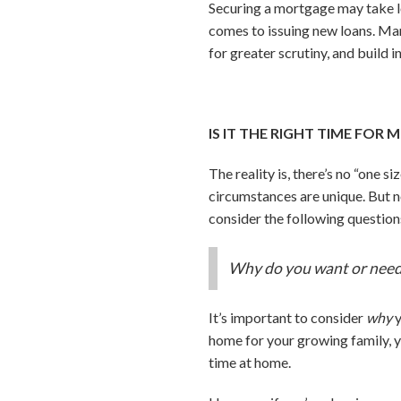
Securing a mortgage may take lo
comes to issuing new loans. Ma
for greater scrutiny, and build 
IS IT THE RIGHT TIME FOR
The reality is, there’s no “one s
circumstances are unique. But n
consider the following question
Why do you want or need
It’s important to consider
why
y
home for your growing family, yo
time at home.