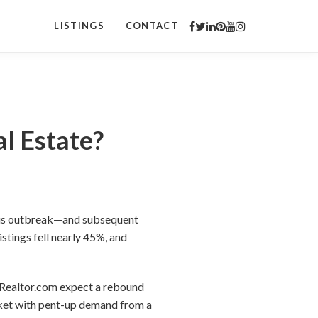
LISTINGS
CONTACT
al Estate?
virus outbreak—and subsequent
stings fell nearly 45%, and
at Realtor.com expect a rebound
arket with pent-up demand from a