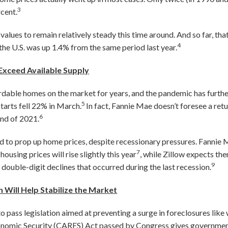
3
rcent.
ues to remain relatively steady this time around. And so far, that
4
 the U.S. was up 1.4% from the same period last year.
xceed Available Supply
rdable homes on the market for years, and the pandemic has further
5
tarts fell 22% in March.
In fact, Fannie Mae doesn’t foresee a re
6
end of 2021.
d to prop up home prices, despite recessionary pressures. Fannie
7
ousing prices will rise slightly this year
, while Zillow expects th
9
 double-digit declines that occurred during the last recession.
Will Help Stabilize the Market
 pass legislation aimed at preventing a surge in foreclosures like
Economic Security (CARES) Act passed by Congress gives governm