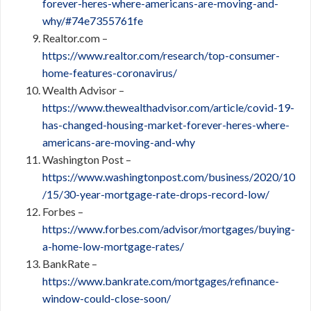
forever-heres-where-americans-are-moving-and-
why/#74e7355761fe
Realtor.com –
https://www.realtor.com/research/top-consumer-
home-features-coronavirus/
Wealth Advisor –
https://www.thewealthadvisor.com/article/covid-19-
has-changed-housing-market-forever-heres-where-
americans-are-moving-and-why
Washington Post –
https://www.washingtonpost.com/business/2020/10
/15/30-year-mortgage-rate-drops-record-low/
Forbes –
https://www.forbes.com/advisor/mortgages/buying-
a-home-low-mortgage-rates/
BankRate –
https://www.bankrate.com/mortgages/refinance-
window-could-close-soon/