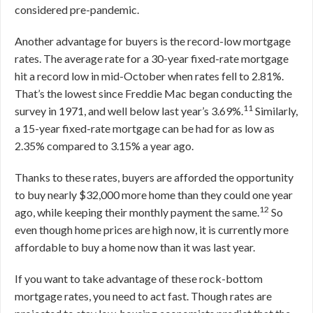
considered pre-pandemic.
Another advantage for buyers is the record-low mortgage
rates. The average rate for a 30-year fixed-rate mortgage
hit a record low in mid-October when rates fell to 2.81%.
That’s the lowest since Freddie Mac began conducting the
11
survey in 1971, and well below last year’s 3.69%.
Similarly,
a 15-year fixed-rate mortgage can be had for as low as
2.35% compared to 3.15% a year ago.
Thanks to these rates, buyers are afforded the opportunity
to buy nearly $32,000 more home than they could one year
12
ago, while keeping their monthly payment the same.
So
even though home prices are high now, it is currently more
affordable to buy a home now than it was last year.
If you want to take advantage of these rock-bottom
mortgage rates, you need to act fast. Though rates are