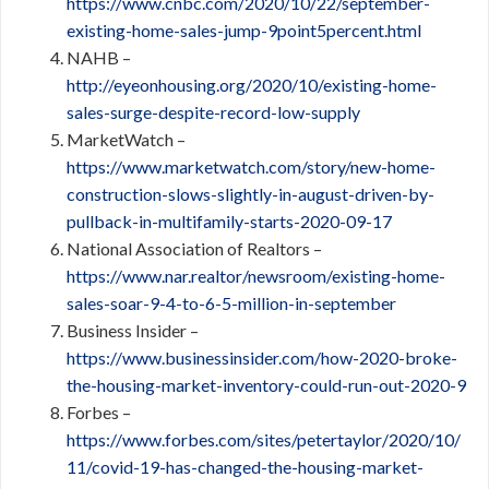
https://www.cnbc.com/2020/10/22/september-
existing-home-sales-jump-9point5percent.html
NAHB –
http://eyeonhousing.org/2020/10/existing-home-
sales-surge-despite-record-low-supply
MarketWatch –
https://www.marketwatch.com/story/new-home-
construction-slows-slightly-in-august-driven-by-
pullback-in-multifamily-starts-2020-09-17
National Association of Realtors –
https://www.nar.realtor/newsroom/existing-home-
sales-soar-9-4-to-6-5-million-in-september
Business Insider –
https://www.businessinsider.com/how-2020-broke-
the-housing-market-inventory-could-run-out-2020-9
Forbes –
https://www.forbes.com/sites/petertaylor/2020/10/
11/covid-19-has-changed-the-housing-market-