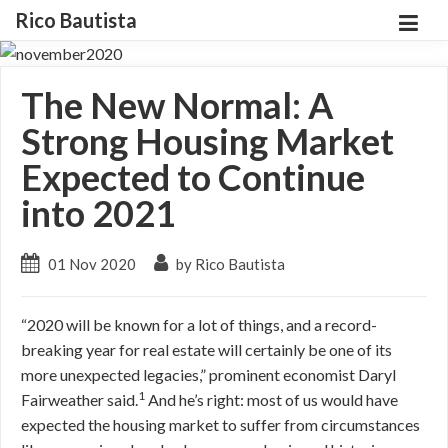
Rico Bautista
The New Normal: A
Strong Housing Market
Expected to Continue
into 2021
01 Nov 2020
by Rico Bautista
“2020 will be known for a lot of things, and a record-
breaking year for real estate will certainly be one of its
more unexpected legacies,” prominent economist Daryl
1
Fairweather said.
And he’s right: most of us would have
expected the housing market to suffer from circumstances