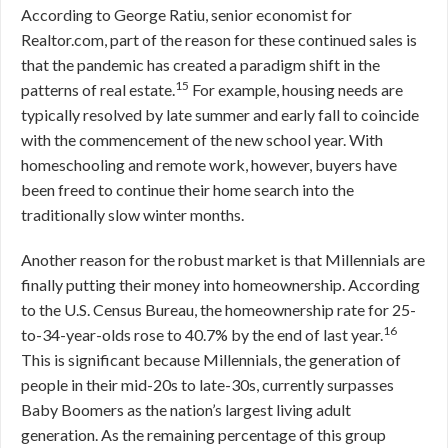
According to George Ratiu, senior economist for
Realtor.com, part of the reason for these continued sales is
that the pandemic has created a paradigm shift in the
15
patterns of real estate.
For example, housing needs are
typically resolved by late summer and early fall to coincide
with the commencement of the new school year. With
homeschooling and remote work, however, buyers have
been freed to continue their home search into the
traditionally slow winter months.
Another reason for the robust market is that Millennials are
finally putting their money into homeownership. According
to the U.S. Census Bureau, the homeownership rate for 25-
16
to-34-year-olds rose to 40.7% by the end of last year.
This is significant because Millennials, the generation of
people in their mid-20s to late-30s, currently surpasses
Baby Boomers as the nation’s largest living adult
generation. As the remaining percentage of this group