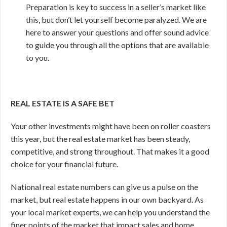
Preparation is key to success in a seller’s market like
this, but don’t let yourself become paralyzed. We are
here to answer your questions and offer sound advice
to guide you through all the options that are available
to you.
REAL ESTATE IS A SAFE BET
Your other investments might have been on roller coasters
this year, but the real estate market has been steady,
competitive, and strong throughout. That makes it a good
choice for your financial future.
National real estate numbers can give us a pulse on the
market, but real estate happens in our own backyard. As
your local market experts, we can help you understand the
finer points of the market that impact sales and home