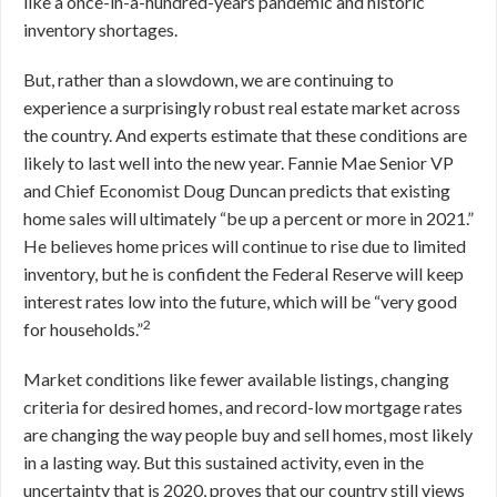
like a once-in-a-hundred-years pandemic and historic
inventory shortages.
But, rather than a slowdown, we are continuing to
experience a surprisingly robust real estate market across
the country. And experts estimate that these conditions are
likely to last well into the new year. Fannie Mae Senior VP
and Chief Economist Doug Duncan predicts that existing
home sales will ultimately “be up a percent or more in 2021.”
He believes home prices will continue to rise due to limited
inventory, but he is confident the Federal Reserve will keep
interest rates low into the future, which will be “very good
2
for households.”
Market conditions like fewer available listings, changing
criteria for desired homes, and record-low mortgage rates
are changing the way people buy and sell homes, most likely
in a lasting way. But this sustained activity, even in the
uncertainty that is 2020, proves that our country still views