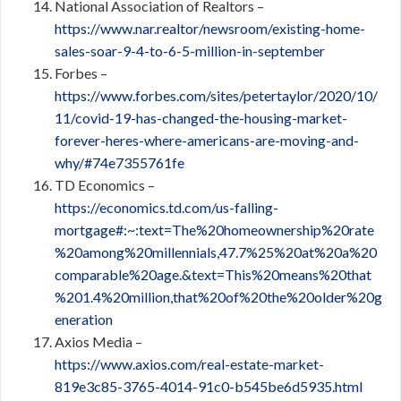
National Association of Realtors –
https://www.nar.realtor/newsroom/existing-home-
sales-soar-9-4-to-6-5-million-in-september
Forbes –
https://www.forbes.com/sites/petertaylor/2020/10/
11/covid-19-has-changed-the-housing-market-
forever-heres-where-americans-are-moving-and-
why/#74e7355761fe
TD Economics –
https://economics.td.com/us-falling-
mortgage#:~:text=The%20homeownership%20rate
%20among%20millennials,47.7%25%20at%20a%20
comparable%20age.&text=This%20means%20that
%201.4%20million,that%20of%20the%20older%20g
eneration
Axios Media
–
https://www.axios.com/real-estate-market-
819e3c85-3765-4014-91c0-b545be6d5935.html