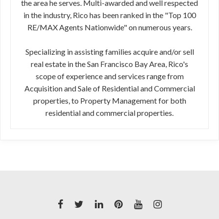
the area he serves. Multi-awarded and well respected
in the industry, Rico has been ranked in the "Top 100
RE/MAX Agents Nationwide" on numerous years.
Specializing in assisting families acquire and/or sell
real estate in the San Francisco Bay Area, Rico's
scope of experience and services range from
Acquisition and Sale of Residential and Commercial
properties, to Property Management for both
residential and commercial properties.