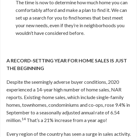
The time is now to determine how much home you can
comfortably afford and make a plan to find it. We can
set up a search for you to find homes that best meet
your new needs, even if they’re in neighborhoods you
wouldn’t have considered before.
A RECORD-SETTING YEAR FOR HOME SALES
IS JUST
THE BEGINNING
Despite the seemingly adverse buyer conditions, 2020
experienced a 14-year high number of home sales, NAR
reports. Existing-home sales, which include single-family
homes, townhomes, condominiums and co-ops, rose 9.4% in
September to a seasonally adjusted annual rate of 6.54
14
million.
That’s a 21% increase from a year ago!
Every region of the country has seen a surge in sales activity.