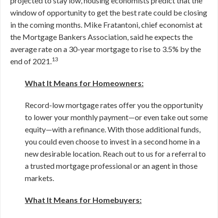
projected to stay low, housing economists predict that the
window of opportunity to get the best rate could be closing
in the coming months. Mike Fratantoni, chief economist at
the Mortgage Bankers Association, said he expects the
average rate on a 30-year mortgage to rise to 3.5% by the
13
end of 2021.
What It Means for Homeowners:
Record-low mortgage rates offer you the opportunity
to lower your monthly payment—or even take out some
equity—with a refinance. With those additional funds,
you could even choose to invest in a second home in a
new desirable location. Reach out to us for a referral to
a trusted mortgage professional or an agent in those
markets.
What It Means for Homebuyers: