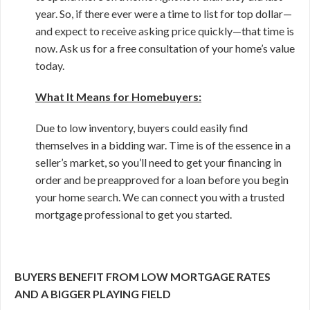
year. So, if there ever were a time to list for top dollar—
and expect to receive asking price quickly—that time is
now. Ask us for a free consultation of your home’s value
today.
What It Means for Homebuyers:
Due to low inventory, buyers could easily find
themselves in a bidding war. Time is of the essence in a
seller’s market, so you’ll need to get your financing in
order and be preapproved for a loan before you begin
your home search. We can connect you with a trusted
mortgage professional to get you started.
BUYERS BENEFIT FROM LOW MORTGAGE RATES
AND A BIGGER PLAYING FIELD