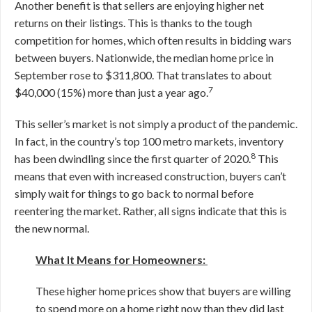
Another benefit is that sellers are enjoying higher net
returns on their listings. This is thanks to the tough
competition for homes, which often results in bidding wars
between buyers. Nationwide, the median home price in
September rose to $311,800. That translates to about
7
$40,000 (15%) more than just a year ago.
This seller’s market is not simply a product of the pandemic.
In fact, in the country’s top 100 metro markets, inventory
8
has been dwindling since the first quarter of 2020.
This
means that even with increased construction, buyers can’t
simply wait for things to go back to normal before
reentering the market. Rather, all signs indicate that this is
the new normal.
What It Means for Homeowners:
These higher home prices show that buyers are willing
to spend more on a home right now than they did last