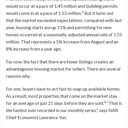
would occur at a pace of 1.45 million and building permits
5
would come in at a pace of 1.52 million.
But it turns out
that the market exceeded expectations: compared with last
year, housing starts are up 11% and permitting for new
homes occurred at a seasonally-adjusted annual rate of 1.55
million. That represents a 5% increase from August and an
8% increase from a year ago.
For now, the fact that there are fewer listings creates an
advantageous housing market for sellers. There are several
reasons why.
For one, buyers have to act fast to snap up available homes.
As a result, most properties that come on the market stay
6
for an average of just 21 days before they are sold.
“That is
the fastest ever recorded in our monthly series,” says NAR
Chief Economist Lawrence Yun.