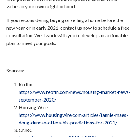
values in your own neighborhood.
If you’re considering buying or selling a home before the
new year or in early 2021, contact us now to schedule a free
consultation. We’ll work with you to develop an actionable
plan to meet your goals.
Sources:
Redfin –
https://www.redfin.com/news/housing-market-news-
september-2020/
Housing Wire –
https://www.housingwire.com/articles/fannie-maes-
doug-duncan-offers-his-predictions-for-2021/
CNBC –