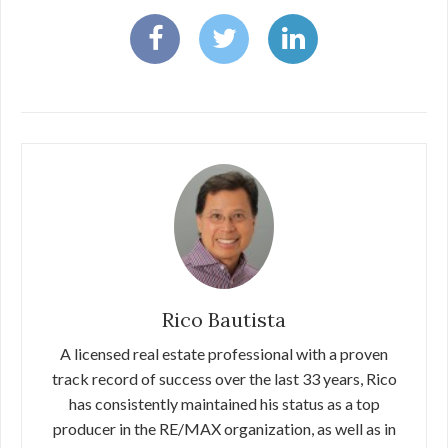
Rico Bautista
A licensed real estate professional with a proven
track record of success over the last 33 years, Rico
has consistently maintained his status as a top
producer in the RE/MAX organization, as well as in