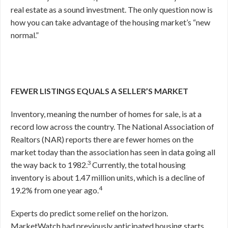
real estate as a sound investment. The only question now is
how you can take advantage of the housing market’s “new
normal.”
FEWER LISTINGS EQUALS A SELLER’S MARKET
Inventory, meaning the number of homes for sale, is at a
record low across the country. The National Association of
Realtors (NAR) reports there are fewer homes on the
market today than the association has seen in data going all
3
the way back to 1982.
Currently, the total housing
inventory is about 1.47 million units, which is a decline of
4
19.2% from one year ago.
Experts do predict some relief on the horizon.
MarketWatch had previously anticipated housing starts