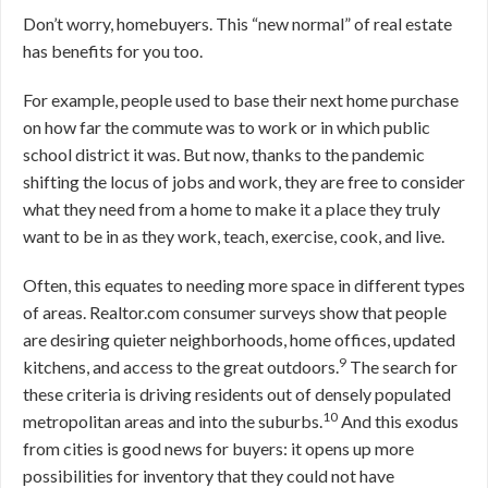
Don’t worry, homebuyers. This “new normal” of real estate
has benefits for you too.
For example, people used to base their next home purchase
on how far the commute was to work or in which public
school district it was. But now, thanks to the pandemic
shifting the locus of jobs and work, they are free to consider
what they need from a home to make it a place they truly
want to be in as they work, teach, exercise, cook, and live.
Often, this equates to needing more space in different types
of areas. Realtor.com consumer surveys show that people
are desiring quieter neighborhoods, home offices, updated
9
kitchens, and access to the great outdoors.
The search for
these criteria is driving residents out of densely populated
10
metropolitan areas and into the suburbs.
And this exodus
from cities is good news for buyers: it opens up more
possibilities for inventory that they could not have