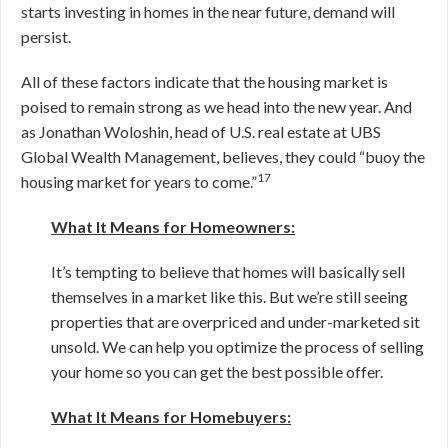
starts investing in homes in the near future, demand will
persist.
All of these factors indicate that the housing market is
poised to remain strong as we head into the new year. And
as Jonathan Woloshin, head of U.S. real estate at UBS
Global Wealth Management, believes, they could “buoy the
17
housing market for years to come.”
What It Means for Homeowners:
It’s tempting to believe that homes will basically sell
themselves in a market like this. But we’re still seeing
properties that are overpriced and under-marketed sit
unsold. We can help you optimize the process of selling
your home so you can get the best possible offer.
What It Means for Homebuyers: